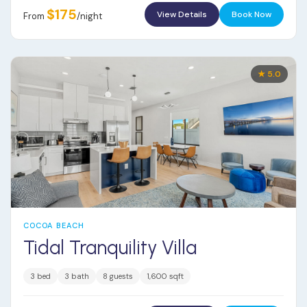
$175
View Details
Book Now
From
/night
★ 5.0
COCOA BEACH
Tidal Tranquility Villa
3 bed
3 bath
8 guests
1,600 sqft