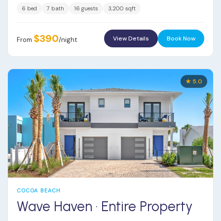
6 bed
7 bath
16 guests
3,200 sqft
$390
View Details
Book Now
From
/night
★ 5.0
COCOA BEACH
Wave Haven · Entire Property