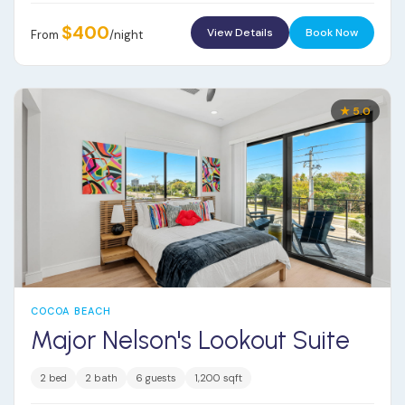
$400
View Details
Book Now
From
/night
★ 5.0
COCOA BEACH
Major Nelson's Lookout Suite
2 bed
2 bath
6 guests
1,200 sqft