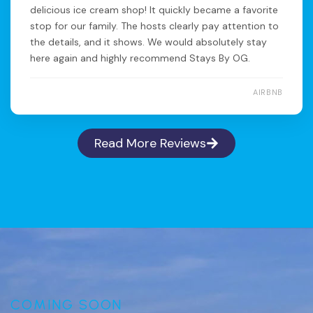
delicious ice cream shop! It quickly became a favorite
stop for our family. The hosts clearly pay attention to
the details, and it shows. We would absolutely stay
here again and highly recommend Stays By OG.
AIRBNB
Read More Reviews
COMING SOON