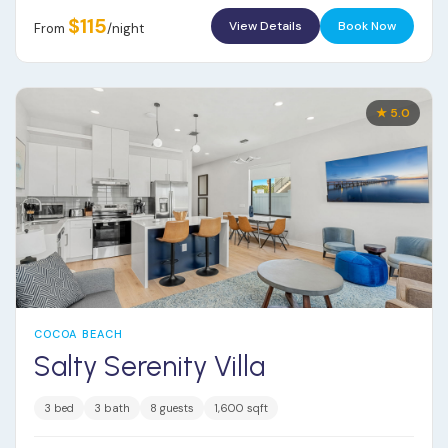
$115
View Details
Book Now
From
/night
★ 5.0
COCOA BEACH
Salty Serenity Villa
3 bed
3 bath
8 guests
1,600 sqft