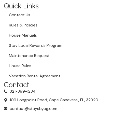
Quick Links
Contact Us
Rules & Policies
House Manuals
Stay Local Rewards Program
Maintenance Request
House Rules
Vacation Rental Agreement
Contact
321-399-1234
109 Longpoint Road, Cape Canaveral, FL, 32920
contact@staysbyog.com