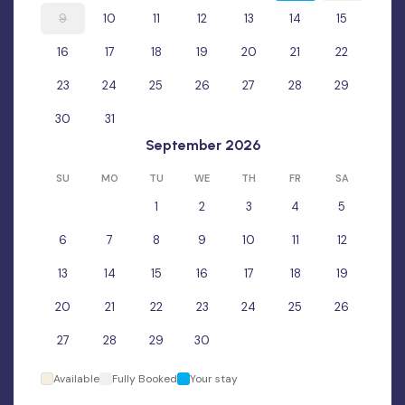
9
10
11
12
13
14
15
16
17
18
19
20
21
22
23
24
25
26
27
28
29
30
31
September 2026
SU
MO
TU
WE
TH
FR
SA
1
2
3
4
5
6
7
8
9
10
11
12
13
14
15
16
17
18
19
20
21
22
23
24
25
26
27
28
29
30
Available
Fully Booked
Your stay