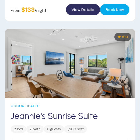
$133
View Details
Book Now
From
/night
★ 5.0
COCOA BEACH
Jeannie's Sunrise Suite
2 bed
2 bath
6 guests
1,200 sqft