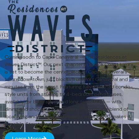
Coming soon to Cape Canaveral — The Residences at
Waves District™. Our next chapter in Space Coast luxury
is set to become the centerpiece of Cape Canaveral’s
future downtown, just blocks from Port Canaveral and
minutes from the coast. Featuring fully furnished condo-
style units from studios to 4-bedroom penthouses,
available for both short and long term stays — with
dining and shopping steps away. The ultimate blend of
local living and coastal getaway at a price that makes it
possible. Stay tuned.
Learn More