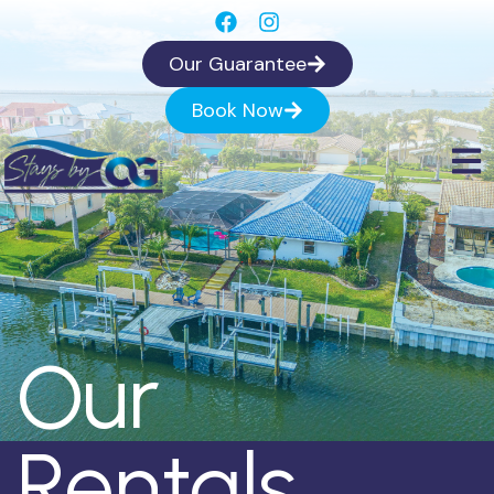
Our Guarantee
Book Now
Our
Rentals