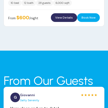
10 bed
12 bath
28 guests
6,000 sqft
$600
View Details
Book Now
From
/night
From Our Guests
Giovanni
★★★★★
G
Salty Serenity