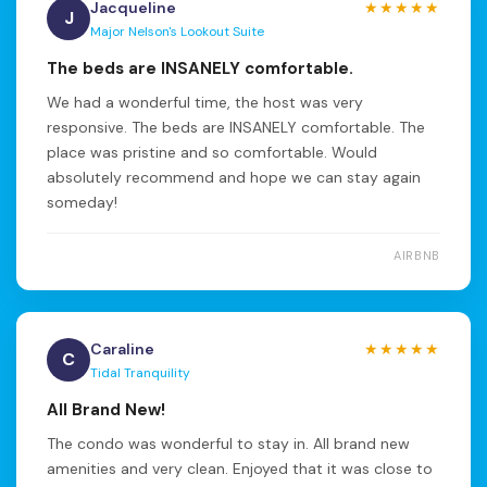
Jacqueline
★★★★★
J
Major Nelson's Lookout Suite
The beds are INSANELY comfortable.
We had a wonderful time, the host was very
responsive. The beds are INSANELY comfortable. The
place was pristine and so comfortable. Would
absolutely recommend and hope we can stay again
someday!
AIRBNB
Caraline
★★★★★
C
Tidal Tranquility
All Brand New!
The condo was wonderful to stay in. All brand new
amenities and very clean. Enjoyed that it was close to