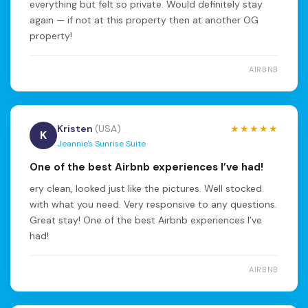
everything but felt so private. Would definitely stay
again — if not at this property then at another OG
property!
AIRBNB
Kristen
(USA)
★★★★★
K
Jeannie's Sunrise Suite
One of the best Airbnb experiences I’ve had!
ery clean, looked just like the pictures. Well stocked
with what you need. Very responsive to any questions.
Great stay! One of the best Airbnb experiences I’ve
had!
AIRBNB