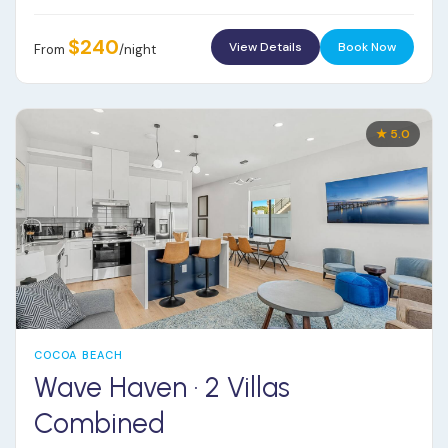
$240
View Details
Book Now
From
/night
★ 5.0
COCOA BEACH
Wave Haven · 2 Villas
Combined