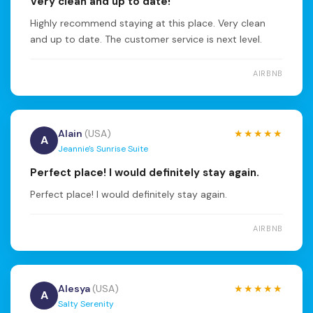
Very clean and up to date!
Highly recommend staying at this place. Very clean
and up to date. The customer service is next level.
AIRBNB
Alain
(USA)
★★★★★
A
Jeannie's Sunrise Suite
Perfect place! I would definitely stay again.
Perfect place! I would definitely stay again.
AIRBNB
Alesya
(USA)
★★★★★
A
Salty Serenity