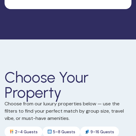
Choose Your
Property
Choose from our luxury properties below — use the
filters to find your perfect match by group size, travel
vibe, or must-have amenities.
2–4 Guests
5–8 Guests
9–16 Guests