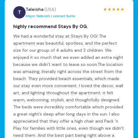
Taleisha
(USA)
★★★★★
T
Major Nelson's Lookout Suite
highly recommend Stays By OG.
We had a wonderful stay at Stays By OG! The
apartment was beautiful, spotless, and the perfect
size for our group of 4 adults and 2 children. We
enjoyed it so much that we even added an extra night
because we didn’t want to leave so soon.The location
was amazing, literally right across the street from the
beach. They provided beach essentials, which made
our stay even more convenient. I loved the decor, wall
art, and lighting throughout the apartment; it felt
warm, welcoming, stylish, and thoughtfully designed.
The beds were incredibly comfortable which provided
a great night’s sleep after long days in the sun. I also
appreciated that they offer a high chair and Pack ‘n
Play for families with little ones, even though we didn’t
need them. And the best part being right above a