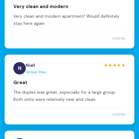
Very clean and modern
Very clean and modern apartment! Would definitely
stay here again.
AIRBNB
Niall
★★★★★
N
Group Stay
Great
The duplex was great, especially for a large group.
Both units were relatively new and clean.
AIRBNB