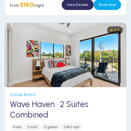
$160
View Details
Book Now
From
/night
★ 5.0
COCOA BEACH
Wave Haven · 2 Suites
Combined
4 bed
5 bath
12 guests
2,400 sqft