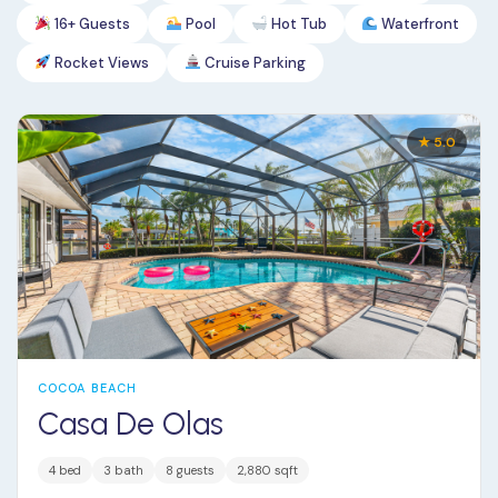
16+ Guests
Pool
Hot Tub
Waterfront
Rocket Views
Cruise Parking
★ 5.0
COCOA BEACH
Casa De Olas
4 bed
3 bath
8 guests
2,880 sqft