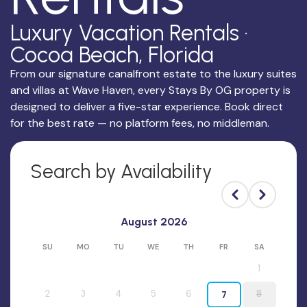
Luxury Vacation Rentals ·
Cocoa Beach, Florida
From our signature canalfront estate to the luxury suites
and villas at Wave Haven, every Stays By OG property is
designed to deliver a five-star experience. Book direct
for the best rate — no platform fees, no middleman.
Search by Availability
August 2026
SU
MO
TU
WE
TH
FR
SA
1
2
3
4
5
6
8
7