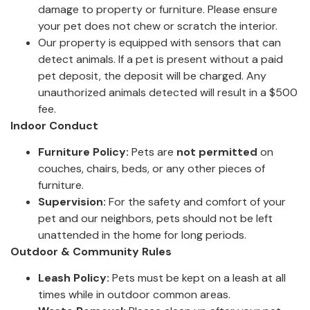
damage to property or furniture. Please ensure
your pet does not chew or scratch the interior.
Our property is equipped with sensors that can
detect animals. If a pet is present without a paid
pet deposit, the deposit will be charged. Any
unauthorized animals detected will result in a $500
fee.
Indoor Conduct
Furniture Policy:
Pets are
not permitted
on
couches, chairs, beds, or any other pieces of
furniture.
Supervision:
For the safety and comfort of your
pet and our neighbors, pets should not be left
unattended in the home for long periods.
Outdoor & Community Rules
Leash Policy:
Pets must be kept on a leash at all
times while in outdoor common areas.