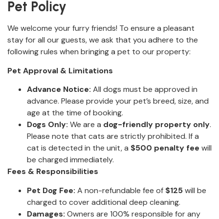
Pet Policy
We welcome your furry friends! To ensure a pleasant
stay for all our guests, we ask that you adhere to the
following rules when bringing a pet to our property:
Pet Approval & Limitations
Advance Notice:
All dogs must be approved in
advance. Please provide your pet’s breed, size, and
age at the time of booking.
Dogs Only:
We are a
dog-friendly property only
.
Please note that cats are strictly prohibited. If a
cat is detected in the unit, a
$500 penalty fee
will
be charged immediately.
Fees & Responsibilities
Pet Dog Fee:
A non-refundable fee of
$125
will be
charged to cover additional deep cleaning.
Damages:
Owners are 100% responsible for any