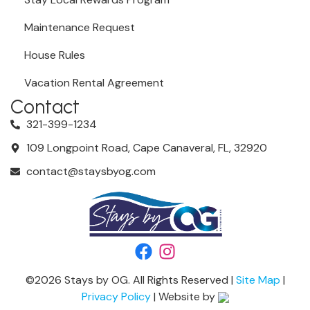
Maintenance Request
House Rules
Vacation Rental Agreement
Contact
321-399-1234
109 Longpoint Road, Cape Canaveral, FL, 32920
contact@staysbyog.com
©
2026
Stays by OG. All Rights Reserved |
Site Map
|
Privacy Policy
| Website by