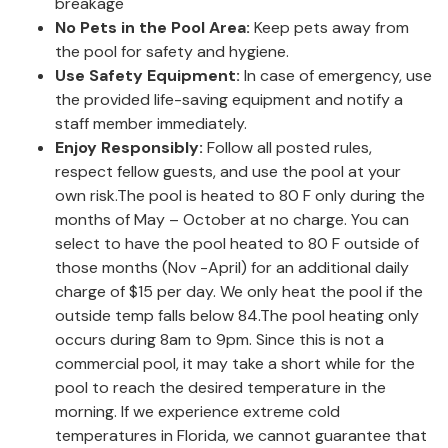
breakage
No Pets in the Pool Area:
Keep pets away from
the pool for safety and hygiene.
Use Safety Equipment:
In case of emergency, use
the provided life-saving equipment and notify a
staff member immediately.
Enjoy Responsibly:
Follow all posted rules,
respect fellow guests, and use the pool at your
own risk.The pool is heated to 80 F only during the
months of May – October at no charge. You can
select to have the pool heated to 80 F outside of
those months (Nov -April) for an additional daily
charge of $15 per day. We only heat the pool if the
outside temp falls below 84.The pool heating only
occurs during 8am to 9pm. Since this is not a
commercial pool, it may take a short while for the
pool to reach the desired temperature in the
morning. If we experience extreme cold
temperatures in Florida, we cannot guarantee that