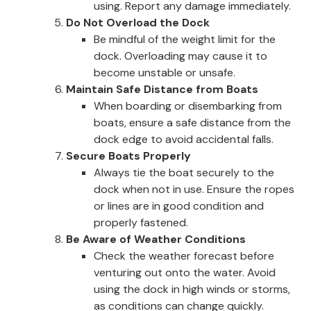
using. Report any damage immediately.
Do Not Overload the Dock
Be mindful of the weight limit for the
dock. Overloading may cause it to
become unstable or unsafe.
Maintain Safe Distance from Boats
When boarding or disembarking from
boats, ensure a safe distance from the
dock edge to avoid accidental falls.
Secure Boats Properly
Always tie the boat securely to the
dock when not in use. Ensure the ropes
or lines are in good condition and
properly fastened.
Be Aware of Weather Conditions
Check the weather forecast before
venturing out onto the water. Avoid
using the dock in high winds or storms,
as conditions can change quickly.