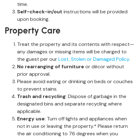
time.
Self-check-in/out
instructions will be provided
upon booking.
Property Care
Treat the property and its contents with respect—
any damages or missing items will be charged to
the guest per our
Lost, Stolen or Damaged Policy
.
No rearranging of furniture
or décor without
prior approval.
Please avoid eating or drinking on beds or couches
to prevent stains.
Trash and recycling
: Dispose of garbage in the
designated bins and separate recycling where
applicable.
Energy use
: Turn off lights and appliances when
not in use or leaving the property.* Please return
the air conditioning to 76 degrees when you