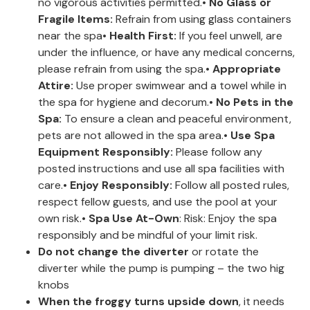
no vigorous activities permitted.•
No Glass or
Fragile Items:
Refrain from using glass containers
near the spa•
Health First:
If you feel unwell, are
under the influence, or have any medical concerns,
please refrain from using the spa.•
Appropriate
Attire:
Use proper swimwear and a towel while in
the spa for hygiene and decorum.•
No Pets in the
Spa:
To ensure a clean and peaceful environment,
pets are not allowed in the spa area.•
Use Spa
Equipment Responsibly:
Please follow any
posted instructions and use all spa facilities with
care.•
Enjoy Responsibly:
Follow all posted rules,
respect fellow guests, and use the pool at your
own risk.•
Spa Use At-Own
: Risk: Enjoy the spa
responsibly and be mindful of your limit risk.
Do not change the diverter
or rotate the
diverter while the pump is pumping – the two hig
knobs
When the froggy turns upside down
, it needs