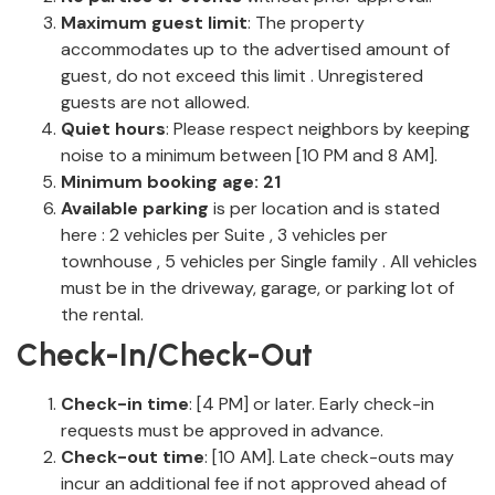
Maximum guest limit
: The property
accommodates up to the advertised amount of
guest, do not exceed this limit . Unregistered
guests are not allowed.
Quiet hours
: Please respect neighbors by keeping
noise to a minimum between [10 PM and 8 AM].
Minimum booking age: 21
Available parking
is per location and is stated
here : 2 vehicles per Suite , 3 vehicles per
townhouse , 5 vehicles per Single family . All vehicles
must be in the driveway, garage, or parking lot of
the rental.
Check-In/Check-Out
Check-in time
: [4 PM] or later. Early check-in
requests must be approved in advance.
Check-out time
: [10 AM]. Late check-outs may
incur an additional fee if not approved ahead of