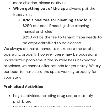
more chlorine, please notify us.
When getting out of the spa
, always put the
froggy in it
Additional fee for cleaning sand/oils
$250 our cost if needs jetline cleaning –
manual and rules
$250 will be the fee to tenant if spa needs to
be emptied/refilled to be cleaned.
We always do maintenance to make sure the pool is
operating properly, however there may be occasional
unpredicted problems. If the system has unexpected
problems, we cannot offer refunds for your stay. We try
our best to make sure the spa is working properly for
your stay.
Prohibited Activities
Illegal activities, including drug use, are strictly
prohibited.