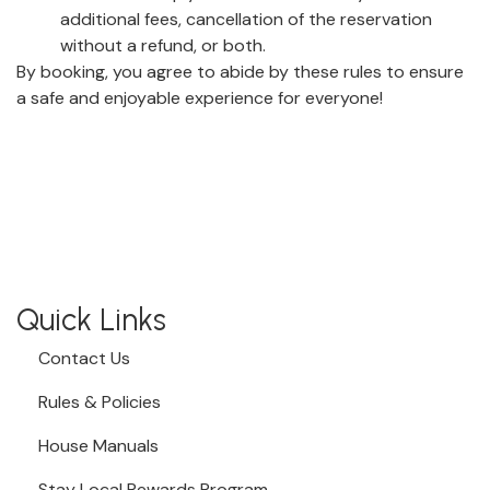
additional fees, cancellation of the reservation
without a refund, or both.
By booking, you agree to abide by these rules to ensure
a safe and enjoyable experience for everyone!
Quick Links
Contact Us
Rules & Policies
House Manuals
Stay Local Rewards Program