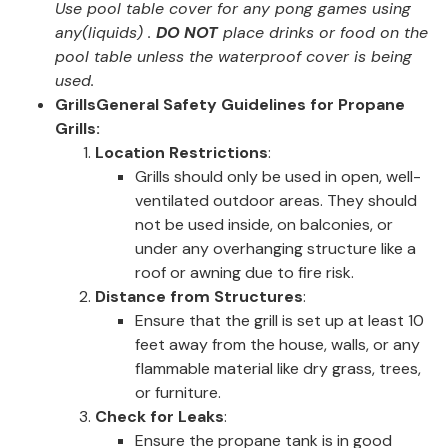
Use pool table cover for any pong games using
any(liquids) .
DO NOT
place drinks or food on the
pool table unless the waterproof cover is being
used.
Grills
General Safety Guidelines for Propane
Grills:
Location Restrictions
:
Grills should only be used in open, well-
ventilated outdoor areas. They should
not be used inside, on balconies, or
under any overhanging structure like a
roof or awning due to fire risk.
Distance from Structures
:
Ensure that the grill is set up at least 10
feet away from the house, walls, or any
flammable material like dry grass, trees,
or furniture.
Check for Leaks
:
Ensure the propane tank is in good