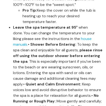
100°F–102°F to be the “sweet spot.”
Pro Tip:
Keep the cover on while the tub is
heating up to reach your desired
temperature faster.
Leave the spa temperature at 95°
when
done. You can change the temperature to your
liking please see the instructions in the
house
manuals.
•
Shower Before Entering:
To keep the
spa clean and enjoyable for all guests,
please rinse
off using the outdoor shower before entering
the spa
. This is especially important if you’ve been
to the beach or are wearing sunscreen, oils, or
lotions. Entering the spa with sand or oils can
cause damage and additional cleaning fees may
apply.•
Quiet and Calm Environment:
Keep
voices low and avoid disruptive behavior to ensure
the spa is a place for relaxation for all guests.•
No
Running or Rough Play:
Move gently and carefully;