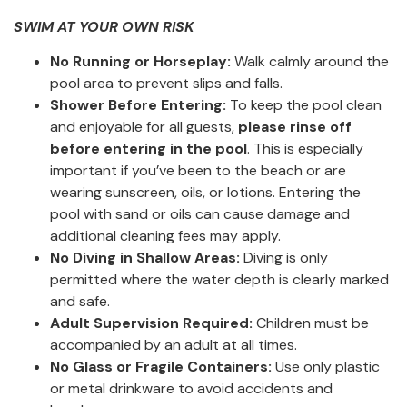
SWIM AT YOUR OWN RISK
No Running or Horseplay:
Walk calmly around the
pool area to prevent slips and falls.
Shower Before Entering:
To keep the pool clean
and enjoyable for all guests,
please rinse off
before entering in the pool
. This is especially
important if you’ve been to the beach or are
wearing sunscreen, oils, or lotions. Entering the
pool with sand or oils can cause damage and
additional cleaning fees may apply.
No Diving in Shallow Areas:
Diving is only
permitted where the water depth is clearly marked
and safe.
Adult Supervision Required:
Children must be
accompanied by an adult at all times.
No Glass or Fragile Containers:
Use only plastic
or metal drinkware to avoid accidents and