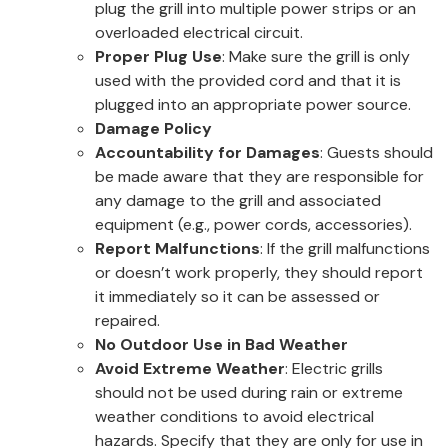
plug the grill into multiple power strips or an
overloaded electrical circuit.
Proper Plug Use
: Make sure the grill is only
used with the provided cord and that it is
plugged into an appropriate power source.
Damage Policy
Accountability for Damages
: Guests should
be made aware that they are responsible for
any damage to the grill and associated
equipment (e.g., power cords, accessories).
Report Malfunctions
: If the grill malfunctions
or doesn’t work properly, they should report
it immediately so it can be assessed or
repaired.
No Outdoor Use in Bad Weather
Avoid Extreme Weather
: Electric grills
should not be used during rain or extreme
weather conditions to avoid electrical
hazards. Specify that they are only for use in