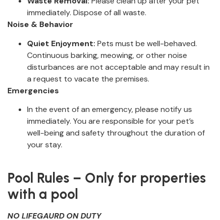
Waste Removal:
Please clean up after your pet
immediately. Dispose of all waste.
Noise & Behavior
Quiet Enjoyment:
Pets must be well-behaved.
Continuous barking, meowing, or other noise
disturbances are not acceptable and may result in
a request to vacate the premises.
Emergencies
In the event of an emergency, please notify us
immediately. You are responsible for your pet’s
well-being and safety throughout the duration of
your stay.
‍ ‍
Pool Rules – Only for properties
with a pool
NO LIFEGAURD ON DUTY