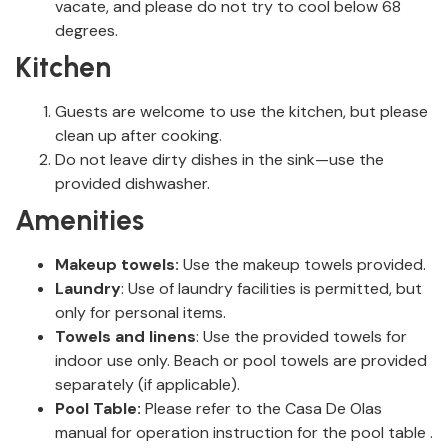
vacate, and please do not try to cool below 68
degrees.
Kitchen
Guests are welcome to use the kitchen, but please
clean up after cooking.
Do not leave dirty dishes in the sink—use the
provided dishwasher.
Amenities
Makeup towels:
Use the makeup towels provided.
Laundry
: Use of laundry facilities is permitted, but
only for personal items.
Towels and linens
: Use the provided towels for
indoor use only. Beach or pool towels are provided
separately (if applicable).
Pool Table:
Please refer to the Casa De Olas
manual for operation instruction for the pool table .