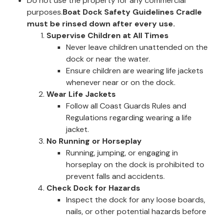
Do not use the property for any commercial
purposes.
Boat Dock Safety Guidelines
Cradle
must be rinsed down after every use.
Supervise Children at All Times
Never leave children unattended on the
dock or near the water.
Ensure children are wearing life jackets
whenever near or on the dock.
Wear Life Jackets
Follow all Coast Guards Rules and
Regulations regarding wearing a life
jacket.
No Running or Horseplay
Running, jumping, or engaging in
horseplay on the dock is prohibited to
prevent falls and accidents.
Check Dock for Hazards
Inspect the dock for any loose boards,
nails, or other potential hazards before