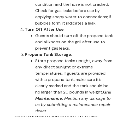
condition and the hose is not cracked.
Check for gas leaks before use by
applying soapy water to connections; if
bubbles form, it indicates a leak.
Turn Off After Use
:
Guests should turn off the propane tank
and all knobs on the grill after use to
prevent gas leaks.
Propane Tank Storage
:
Store propane tanks upright, away from
any direct sunlight or extreme
temperatures. If guests are provided
with a propane tank, make sure it’s
clearly marked and the tank should be
no larger than 20 pounds in weight.
Grill
Maintenance
: Mention any damage to
us by submitting a maintenance repair
ticket.