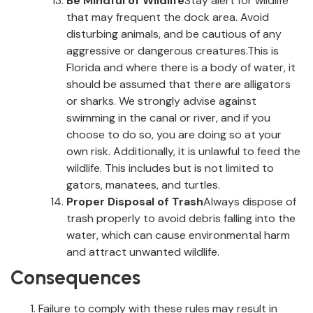
Be Mindful of Wildlife
Stay alert for wildlife
that may frequent the dock area. Avoid
disturbing animals, and be cautious of any
aggressive or dangerous creatures.This is
Florida and where there is a body of water, it
should be assumed that there are alligators
or sharks. We strongly advise against
swimming in the canal or river, and if you
choose to do so, you are doing so at your
own risk. Additionally, it is unlawful to feed the
wildlife. This includes but is not limited to
gators, manatees, and turtles.
Proper Disposal of Trash
Always dispose of
trash properly to avoid debris falling into the
water, which can cause environmental harm
and attract unwanted wildlife.
Consequences
Failure to comply with these rules may result in