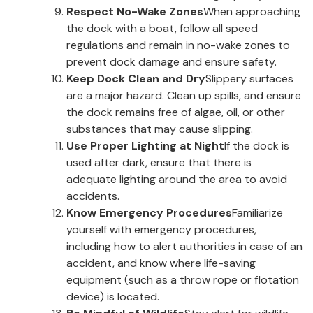
Respect No-Wake Zones
When approaching
the dock with a boat, follow all speed
regulations and remain in no-wake zones to
prevent dock damage and ensure safety.
Keep Dock Clean and Dry
Slippery surfaces
are a major hazard. Clean up spills, and ensure
the dock remains free of algae, oil, or other
substances that may cause slipping.
Use Proper Lighting at Night
If the dock is
used after dark, ensure that there is
adequate lighting around the area to avoid
accidents.
Know Emergency Procedures
Familiarize
yourself with emergency procedures,
including how to alert authorities in case of an
accident, and know where life-saving
equipment (such as a throw rope or flotation
device) is located.