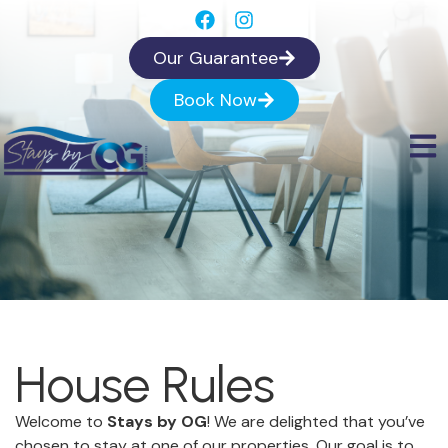
Our Guarantee
Book Now
House Rules
Welcome to
Stays by OG
! We are delighted that you’ve
chosen to stay at one of our properties. Our goal is to