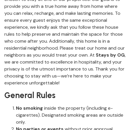
provide you with a true home away from home where
you can relax, recharge, and make lasting memories. To
ensure every guest enjoys the same exceptional
experience, we kindly ask that you follow these house
rules to help preserve and maintain the space for those
who come after you. Additionally, this home is in a
residential neighborhood. Please treat our home and our
neighbors as you would treat your own. At
Stays by OG
,
we are committed to excellence in hospitality, and your
privacy is of the utmost importance to us. Thank you for
choosing to stay with us—we’re here to make your
experience unforgettable!
General Rules
No smoking
inside the property (including e-
cigarettes). Designated smoking areas are outside
only.
No parties or events
without prior approval.