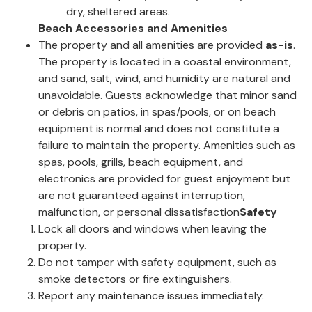
dry, sheltered areas.
Beach Accessories and Amenities
The property and all amenities are provided
as-is
.
The property is located in a coastal environment,
and sand, salt, wind, and humidity are natural and
unavoidable. Guests acknowledge that minor sand
or debris on patios, in spas/pools, or on beach
equipment is normal and does not constitute a
failure to maintain the property. Amenities such as
spas, pools, grills, beach equipment, and
electronics are provided for guest enjoyment but
are not guaranteed against interruption,
malfunction, or personal dissatisfaction
Safety
Lock all doors and windows when leaving the
property.
Do not tamper with safety equipment, such as
smoke detectors or fire extinguishers.
Report any maintenance issues immediately.