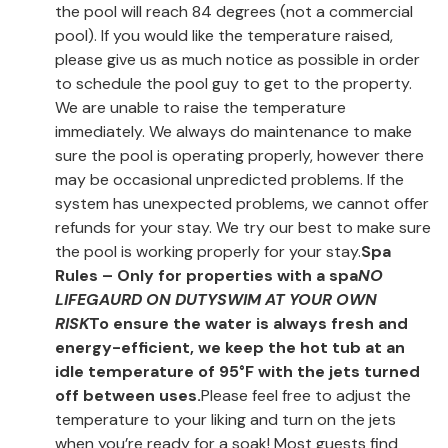
the pool will reach 84 degrees (not a commercial
pool). If you would like the temperature raised,
please give us as much notice as possible in order
to schedule the pool guy to get to the property.
We are unable to raise the temperature
immediately. We always do maintenance to make
sure the pool is operating properly, however there
may be occasional unpredicted problems. If the
system has unexpected problems, we cannot offer
refunds for your stay. We try our best to make sure
the pool is working properly for your stay.
Spa
Rules – Only for properties with a spa
NO
LIFEGAURD ON DUTY
SWIM AT YOUR OWN
RISK
To ensure the water is always fresh and
energy-efficient, we keep the hot tub at an
idle temperature of 95°F with the jets turned
off between uses.
Please feel free to adjust the
temperature to your liking and turn on the jets
when you’re ready for a soak! Most guests find