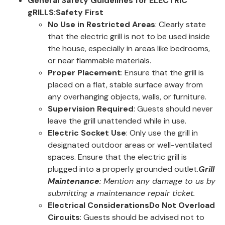
General Safety Guidelines for ELECTRIC
gRILLS:
Safety First
No Use in Restricted Areas
: Clearly state
that the electric grill is not to be used inside
the house, especially in areas like bedrooms,
or near flammable materials.
Proper Placement
: Ensure that the grill is
placed on a flat, stable surface away from
any overhanging objects, walls, or furniture.
Supervision Required
: Guests should never
leave the grill unattended while in use.
Electric Socket Use
: Only use the grill in
designated outdoor areas or well-ventilated
spaces. Ensure that the electric grill is
plugged into a properly grounded outlet.
Grill
Maintenance
: Mention any damage to us by
submitting a maintenance repair ticket.
Electrical Considerations
Do Not Overload
Circuits
: Guests should be advised not to