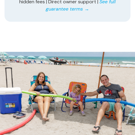
hidden fees | Direct owner support |
See full
guarantee terms →