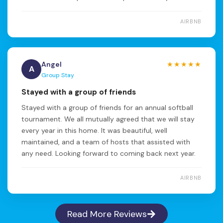
AIRBNB
Angel
★★★★★
A
Group Stay
Stayed with a group of friends
Stayed with a group of friends for an annual softball
tournament. We all mutually agreed that we will stay
every year in this home. It was beautiful, well
maintained, and a team of hosts that assisted with
any need. Looking forward to coming back next year.
AIRBNB
Read More Reviews