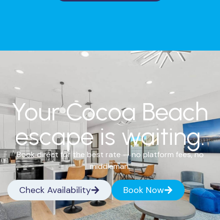
Your Cocoa Beach
escape is waiting.
Book direct for the best rate — no platform fees, no
middleman.
Check Availability
Book Now