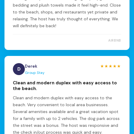
bedding and plush towels made it feel high-end. Close
to the beach, shops, and restaurants yet private and
relaxing. The host has truly thought of everything. We
will definitely be back!
AIRBNB
Derek
★★★★★
D
Group Stay
Clean and modern duplex with easy access to
the beach.
Clean and modern duplex with easy access to the
beach. Very convenient to local area businesses.
Several amenities available and a great vacation spot
for a family with up to 2 vehicles. The dog park across
the street was a bonus. The host was responsive and
the check in/out process was quick and easy.