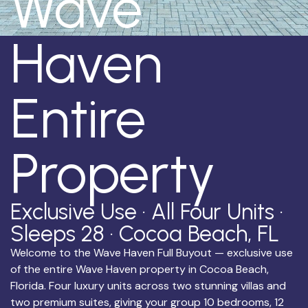
Wave
Haven
Entire
Property
Exclusive Use · All Four Units ·
Sleeps 28 · Cocoa Beach, FL
Welcome to the Wave Haven Full Buyout — exclusive use
of the entire Wave Haven property in Cocoa Beach,
Florida. Four luxury units across two stunning villas and
two premium suites, giving your group 10 bedrooms, 12