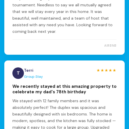
tournament. Needless to say we all mutually agreed
that we will stay every year in this home. It was
beautiful, well maintained, and a team of host that
assisted with any need you have. Looking forward to
coming back next year.
AIRBNB
Terri
★★★★★
T
Group Stay
We recently stayed at this amazing property to
celebrate my dad's 78th birthday
We stayed with 12 family members and it was
absolutely perfect! The duplex was spacious and
beautifully designed with six bedrooms. The home is
modern, spotless, and the kitchen was fully stocked —
making it easy to cook for a large group. Upgraded