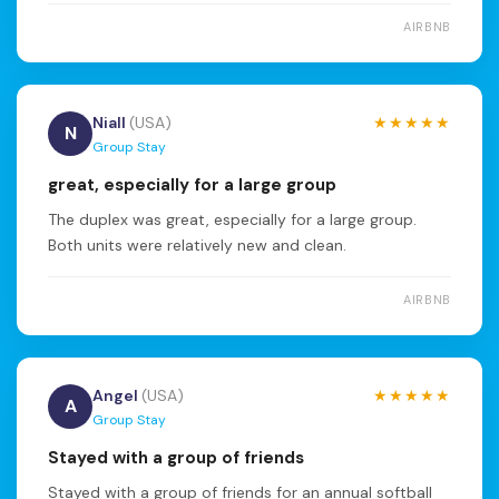
AIRBNB
Niall
(USA)
★★★★★
N
Group Stay
great, especially for a large group
The duplex was great, especially for a large group.
Both units were relatively new and clean.
AIRBNB
Angel
(USA)
★★★★★
A
Group Stay
Stayed with a group of friends
Stayed with a group of friends for an annual softball