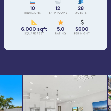
10
12
28
BEDROOMS
BATHROOMS
GUESTS
6,000 sqft
5.0
$600
SQUARE FEET
RATING
PER NIGHT