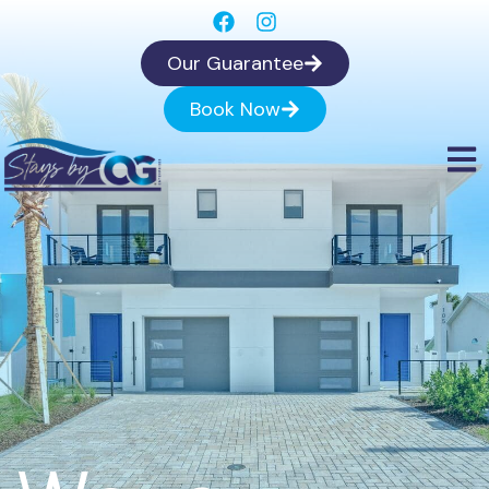
Our Guarantee
Book Now