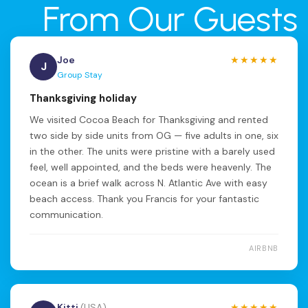
From Our Guests
Joe
★★★★★
J
Group Stay
Thanksgiving holiday
We visited Cocoa Beach for Thanksgiving and rented
two side by side units from OG — five adults in one, six
in the other. The units were pristine with a barely used
feel, well appointed, and the beds were heavenly. The
ocean is a brief walk across N. Atlantic Ave with easy
beach access. Thank you Francis for your fantastic
communication.
AIRBNB
Kitti
(USA)
★★★★★