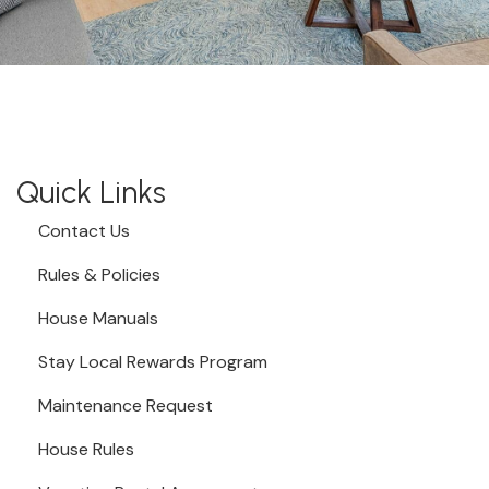
Quick Links
Contact Us
Rules & Policies
House Manuals
Stay Local Rewards Program
Maintenance Request
House Rules