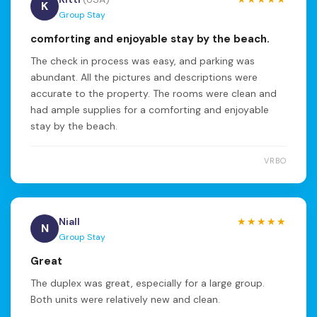
K
Group Stay
comforting and enjoyable stay by the beach.
The check in process was easy, and parking was
abundant. All the pictures and descriptions were
accurate to the property. The rooms were clean and
had ample supplies for a comforting and enjoyable
stay by the beach.
VRBO
Niall
★★★★★
N
Group Stay
Great
The duplex was great, especially for a large group.
Both units were relatively new and clean.