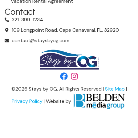
Vacation Rental Agreement
Contact
321-399-1234
109 Longpoint Road, Cape Canaveral, FL, 32920
contact@staysbyog.com
©
2026
Stays by OG. All Rights Reserved |
Site Map
|
Privacy Policy
| Website by