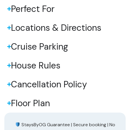
Perfect For
Locations & Directions
Cruise Parking
House Rules
Cancellation Policy
Floor Plan
StaysByOG Guarantee | Secure booking | No