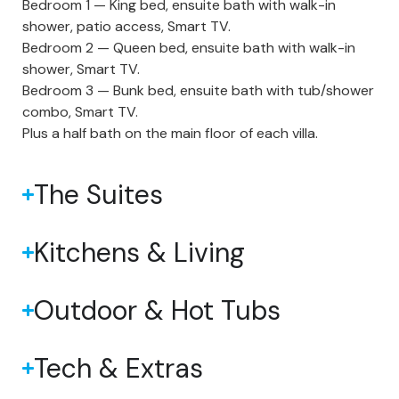
Bedroom 1 — King bed, ensuite bath with walk-in
shower, patio access, Smart TV.
Bedroom 2 — Queen bed, ensuite bath with walk-in
shower, Smart TV.
Bedroom 3 — Bunk bed, ensuite bath with tub/shower
combo, Smart TV.
Plus a half bath on the main floor of each villa.
The Suites
Kitchens & Living
Outdoor & Hot Tubs
Tech & Extras