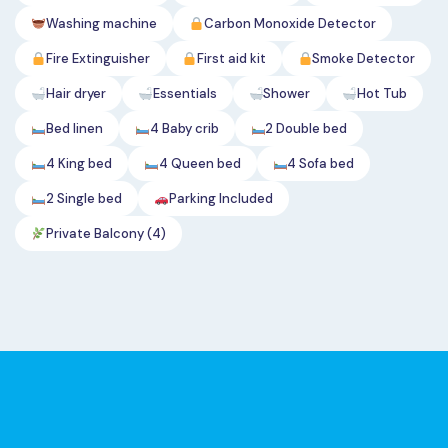
Washing machine
Carbon Monoxide Detector
Fire Extinguisher
First aid kit
Smoke Detector
Hair dryer
Essentials
Shower
Hot Tub
Bed linen
4 Baby crib
2 Double bed
4 King bed
4 Queen bed
4 Sofa bed
2 Single bed
Parking Included
Private Balcony (4)