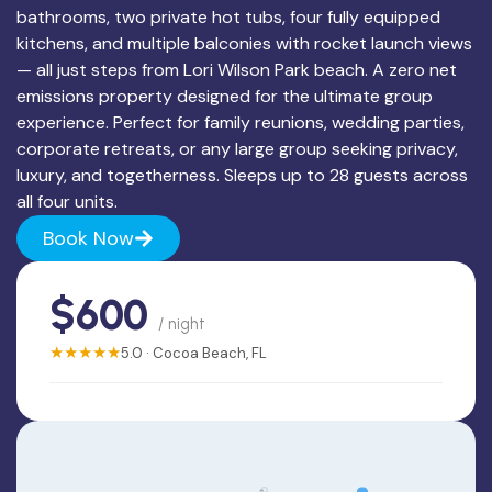
bathrooms, two private hot tubs, four fully equipped
kitchens, and multiple balconies with rocket launch views
— all just steps from Lori Wilson Park beach. A zero net
emissions property designed for the ultimate group
experience. Perfect for family reunions, wedding parties,
corporate retreats, or any large group seeking privacy,
luxury, and togetherness. Sleeps up to 28 guests across
all four units.
Book Now
$600
/ night
★★★★★
5.0 · Cocoa Beach, FL