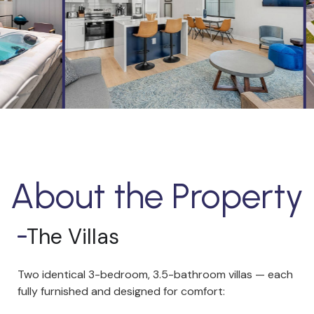
About the Property
The Villas
Two identical 3-bedroom, 3.5-bathroom villas — each
fully furnished and designed for comfort: