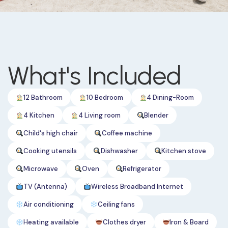
What's Included
12 Bathroom
10 Bedroom
4 Dining-Room
4 Kitchen
4 Living room
Blender
Child's high chair
Coffee machine
Cooking utensils
Dishwasher
Kitchen stove
Microwave
Oven
Refrigerator
TV (Antenna)
Wireless Broadband Internet
Air conditioning
Ceiling fans
Heating available
Clothes dryer
Iron & Board