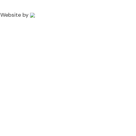
 Website by