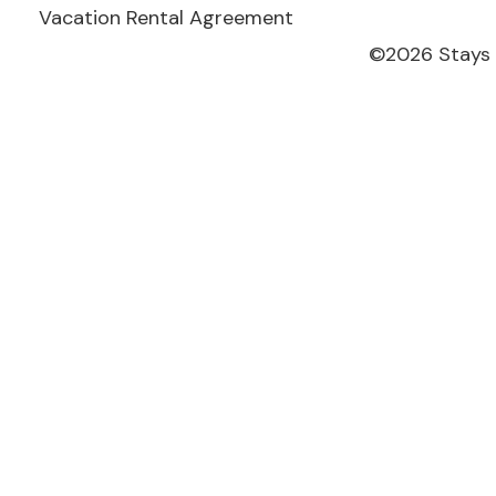
Vacation Rental Agreement
©
2026
Stays 