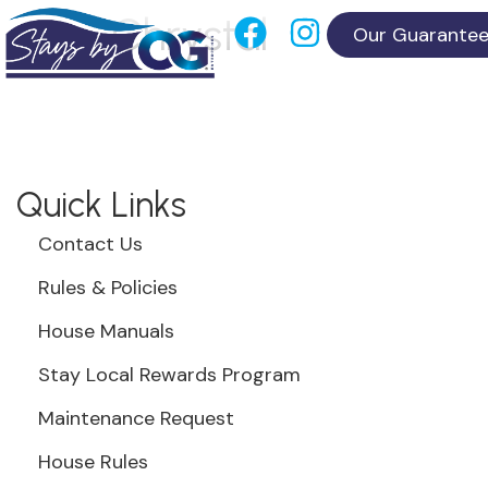
Chrystal
Our Guarante
Quick Links
Contact Us
Rules & Policies
House Manuals
Stay Local Rewards Program
Maintenance Request
House Rules