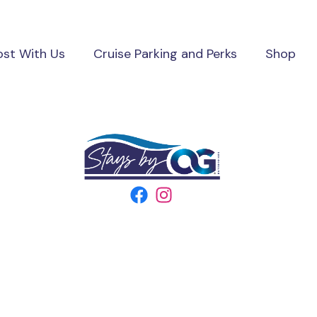
ost With Us
Cruise Parking and Perks
Shop