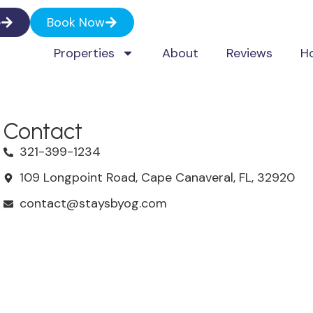
e
Book Now
Properties
About
Reviews
H
Contact
321-399-1234
109 Longpoint Road, Cape Canaveral, FL, 32920
contact@staysbyog.com