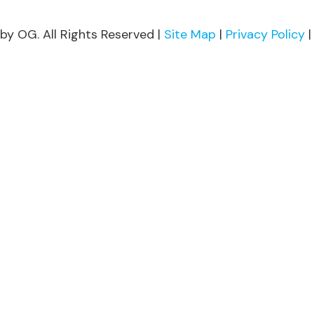
by OG. All Rights Reserved |
Site Map
|
Privacy Policy
|