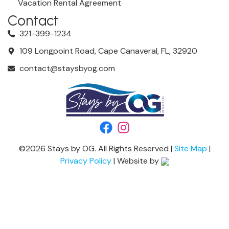
Vacation Rental Agreement
Contact
321-399-1234
109 Longpoint Road, Cape Canaveral, FL, 32920
contact@staysbyog.com
©
2026
Stays by OG. All Rights Reserved |
Site Map
|
Privacy Policy
| Website by