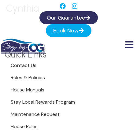
Cynthia
Our Guarantee
Book Now
Quick Links
Contact Us
Rules & Policies
House Manuals
Stay Local Rewards Program
Maintenance Request
House Rules