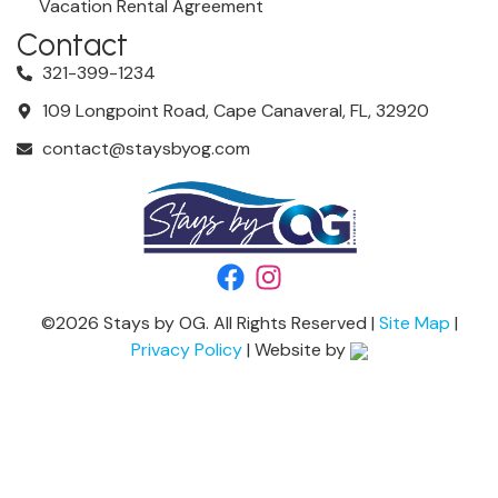
Vacation Rental Agreement
Contact
321-399-1234
109 Longpoint Road, Cape Canaveral, FL, 32920
contact@staysbyog.com
©
2026
Stays by OG. All Rights Reserved |
Site Map
|
Privacy Policy
| Website by