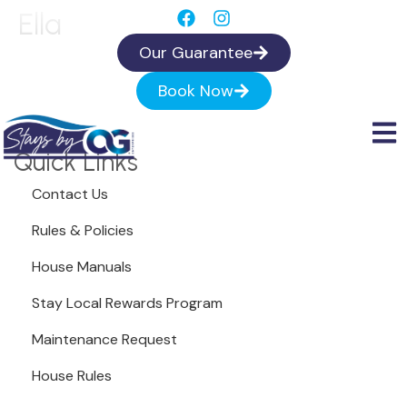
Ella
Our Guarantee
Book Now
Quick Links
Contact Us
Rules & Policies
House Manuals
Stay Local Rewards Program
Maintenance Request
House Rules