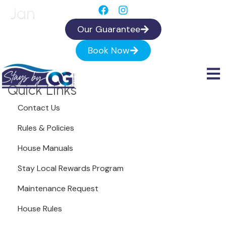
Jan
Our Guarantee
Book Now
Quick Links
Contact Us
Rules & Policies
House Manuals
Stay Local Rewards Program
Maintenance Request
House Rules