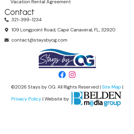
Vacation Rental Agreement
Contact
321-399-1234
109 Longpoint Road, Cape Canaveral, FL, 32920
contact@staysbyog.com
©
2026
Stays by OG. All Rights Reserved |
Site Map
|
Privacy Policy
| Website by