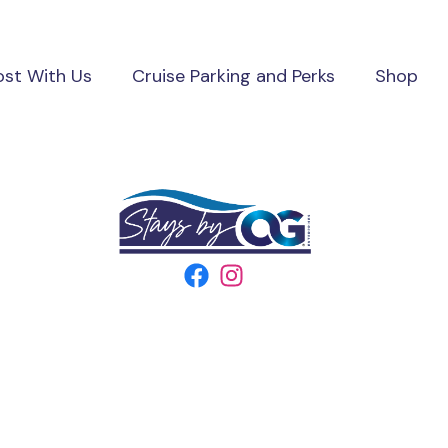
ost With Us
Cruise Parking and Perks
Shop