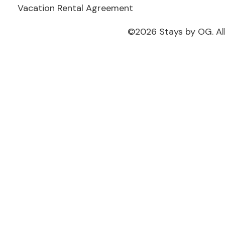
Vacation Rental Agreement
©
2026
Stays by OG. Al