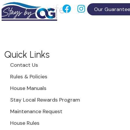
Jennifer
Our Guarante
Quick Links
Contact Us
Rules & Policies
House Manuals
Stay Local Rewards Program
Maintenance Request
House Rules