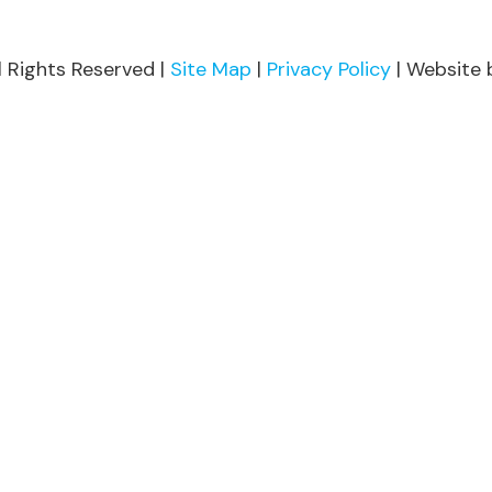
l Rights Reserved |
Site Map
|
Privacy Policy
| Website