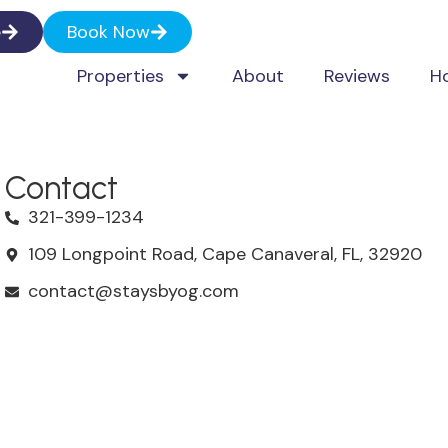
e
Book Now
Properties
About
Reviews
H
Contact
321-399-1234
109 Longpoint Road, Cape Canaveral, FL, 32920
contact@staysbyog.com