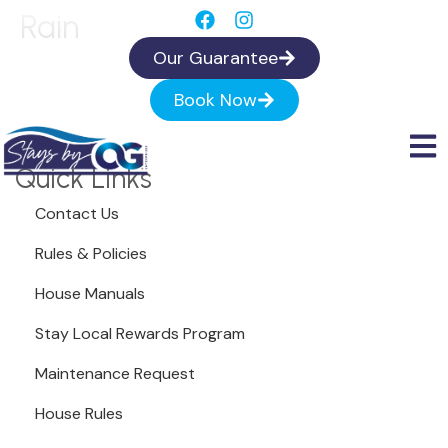
Rain
Our Guarantee
Book Now
Quick Links
Contact Us
Rules & Policies
House Manuals
Stay Local Rewards Program
Maintenance Request
House Rules