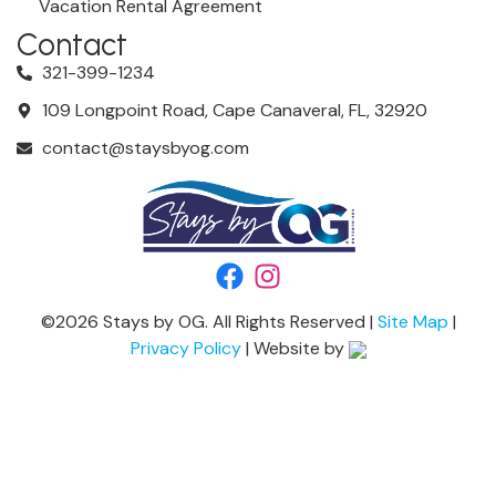
Vacation Rental Agreement
Contact
321-399-1234
109 Longpoint Road, Cape Canaveral, FL, 32920
contact@staysbyog.com
©
2026
Stays by OG. All Rights Reserved |
Site Map
|
Privacy Policy
| Website by